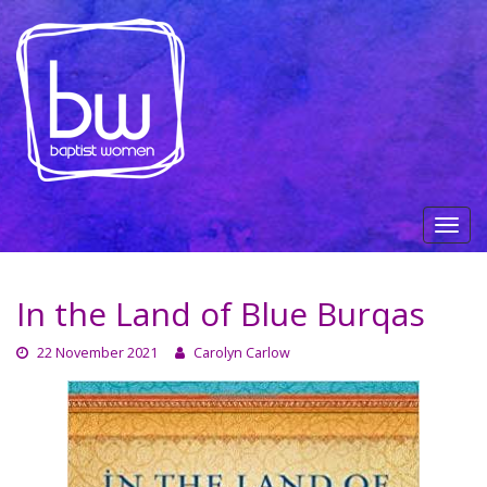
In the Land of Blue Burqas
22 November 2021
Carolyn Carlow