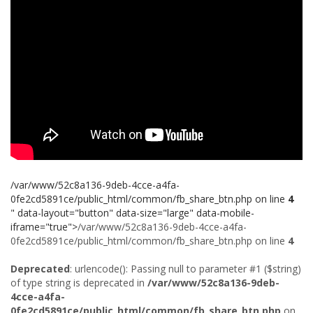
/var/www/52c8a136-9deb-4cce-a4fa-
0fe2cd5891ce/public_html/common/fb_share_btn.php on line
4
" data-layout="button" data-size="large" data-mobile-
iframe="true">
/var/www/52c8a136-9deb-4cce-a4fa-
0fe2cd5891ce/public_html/common/fb_share_btn.php on line
4
Deprecated
: urlencode(): Passing null to parameter #1 ($string)
of type string is deprecated in
/var/www/52c8a136-9deb-
4cce-a4fa-
0fe2cd5891ce/public_html/common/fb_share_btn.php
on