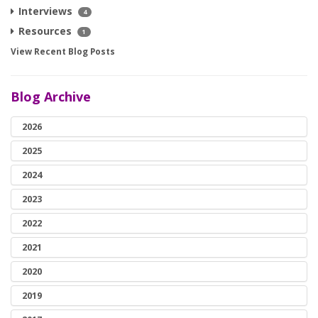
Interviews
4
Resources
1
View Recent Blog Posts
Blog Archive
2026
2025
2024
2023
2022
2021
2020
2019