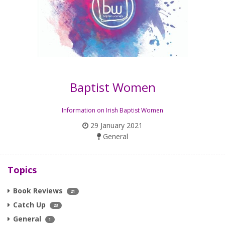
Baptist Women
Information on Irish Baptist Women
29 January 2021
General
Topics
Book Reviews
21
Catch Up
23
General
1