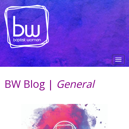
BW Blog |
General